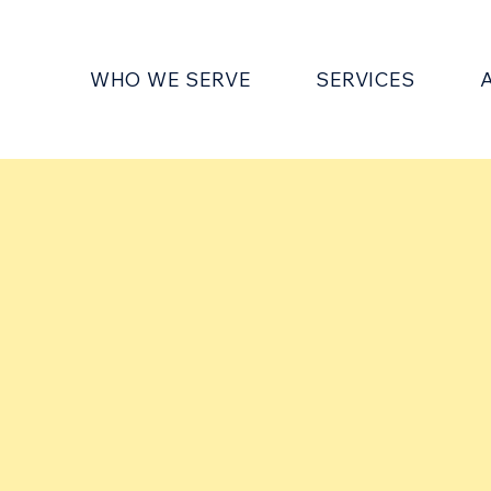
WHO WE SERVE
SERVICES