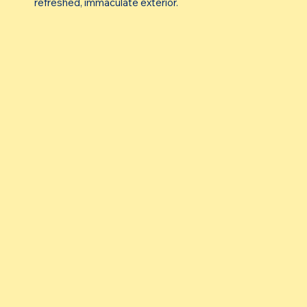
refreshed, immaculate exterior.