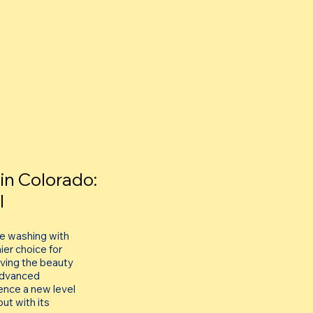
in Colorado:
l
re washing with
er choice for
viving the beauty
 advanced
ence a new level
ut with its