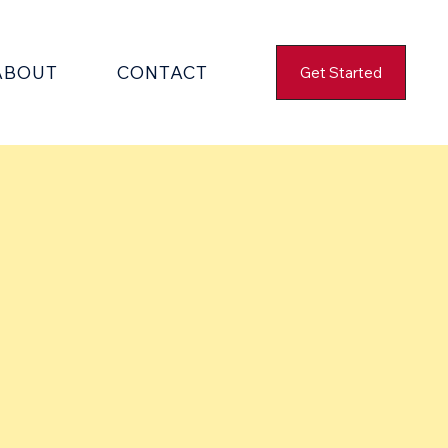
ABOUT
CONTACT
Get Started