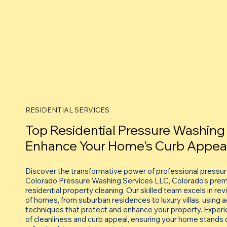
RESIDENTIAL SERVICES
Top Residential Pressure Washing 
Enhance Your Home's Curb Appea
Discover the transformative power of professional pressu
Colorado Pressure Washing Services LLC, Colorado's premi
residential property cleaning. Our skilled team excels in re
of homes, from suburban residences to luxury villas, using
techniques that protect and enhance your property. Experi
of cleanliness and curb appeal, ensuring your home stands o